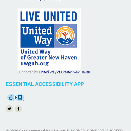
Supported by
United Way of Greater New Haven
ESSENTIAL ACCESSIBILITY APP