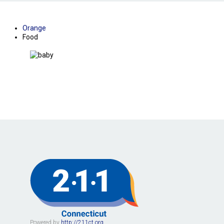
Orange
Food
Powered by
http://211ct.org