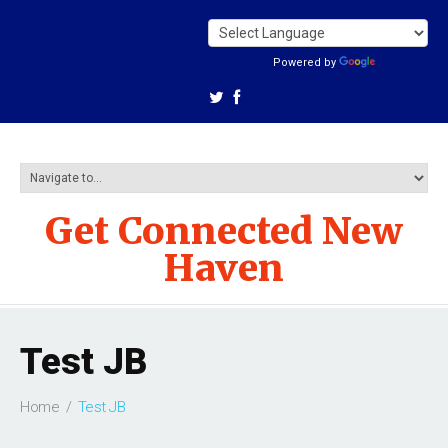
Powered by
Translate
Get Connected New
Haven
Test JB
Home
Test JB